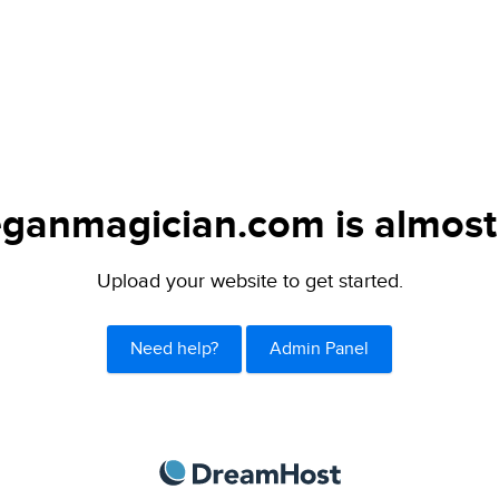
ganmagician.com is almost
Upload your website to get started.
Need help?
Admin Panel
DreamHost