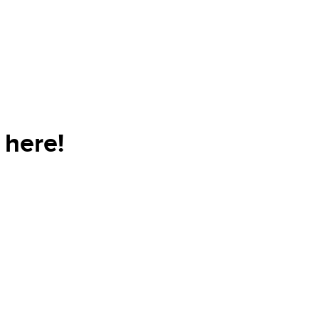
 here!