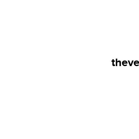
theve